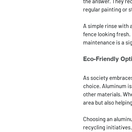
the answer. They re
regular painting or s
A simple rinse with 
fence looking fresh.
maintenance is a si
Eco-Friendly Opt
As society embraces
choice. Aluminum is
other materials. Whe
area but also helpin
Choosing an aluminum
recycling initiatives.