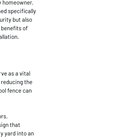
ny homeowner. 
ed specifically 
rity but also 
benefits of 
llation.
e as a vital 
 reducing the 
ool fence can 
rs. 
ign that 
 yard into an 