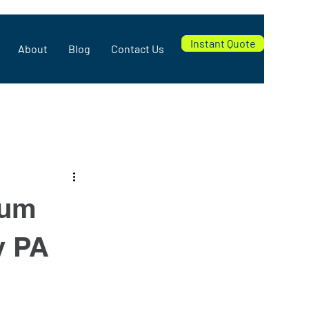
Instant Quote
About
Blog
Contact Us
num
y PA