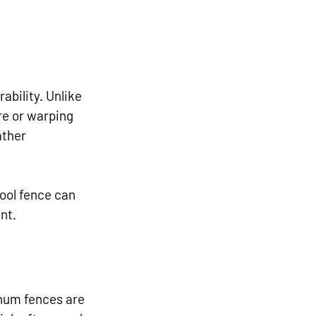
bility. Unlike 
re or warping 
ther 
ool fence can 
nt.
inum fences are 