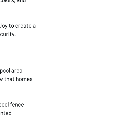
Joy to create a 
curity. 
pool area 
ow that homes 
pool fence 
ented 