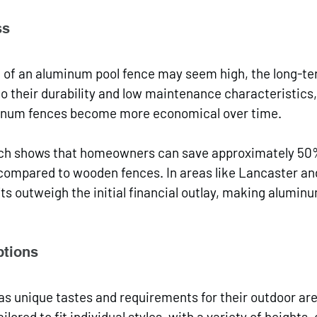
ss
st of an aluminum pool fence may seem high, the long-t
to their durability and low maintenance characteristic
minum fences become more economical over time. 
rch shows that homeowners can save approximately 50
ompared to wooden fences. In areas like Lancaster and
ts outweigh the initial financial outlay, making aluminu
ptions
 unique tastes and requirements for their outdoor ar
ilored to fit individual styles, with a variety of heights, 