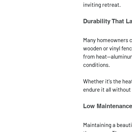
inviting retreat.
Durability That L
Many homeowners cho
wooden or vinyl fenc
from heat—aluminum 
conditions. 
Whether it's the hea
endure it all withou
Low Maintenance
Maintaining a beauti