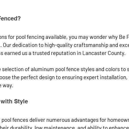
Fenced?
ns for pool fencing available, you may wonder why Be 
. Our dedication to high-quality craftsmanship and exce
s earned us a trusted reputation in Lancaster County. 
 selection of aluminum pool fence styles and colors to s
ose the perfect design to ensuring expert installation,
e way.
with Style
m pool fences deliver numerous advantages for homeown
eir durability, low maintenance, and ability to enhance