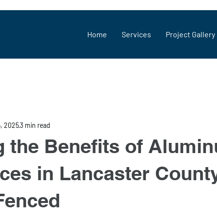
Home
Services
Project Gallery
5, 2025
3 min read
g the Benefits of Alumi
ces in Lancaster Count
Fenced