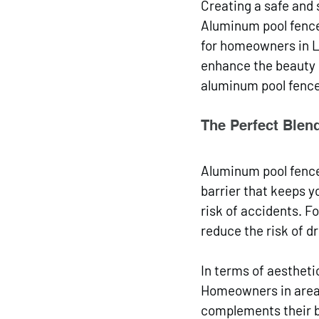
Creating a safe and 
Aluminum pool fences
for homeowners in La
enhance the beauty o
aluminum pool fences
The Perfect Blend
Aluminum pool fences
barrier that keeps y
risk of accidents. F
reduce the risk of d
In terms of aestheti
Homeowners in areas 
complements their b