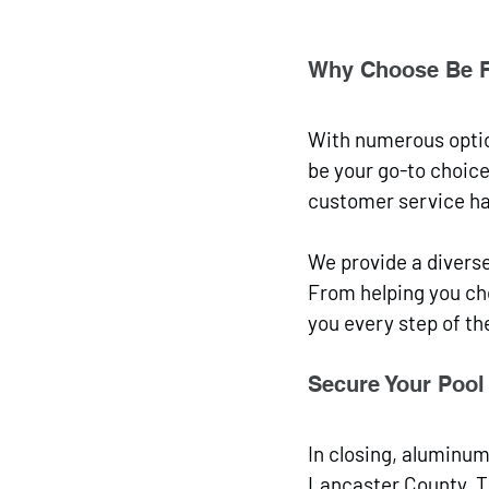
Why Choose Be 
With numerous optio
be your go-to choice
customer service ha
We provide a diverse
From helping you cho
you every step of th
Secure Your Pool 
In closing, aluminu
Lancaster County. Th