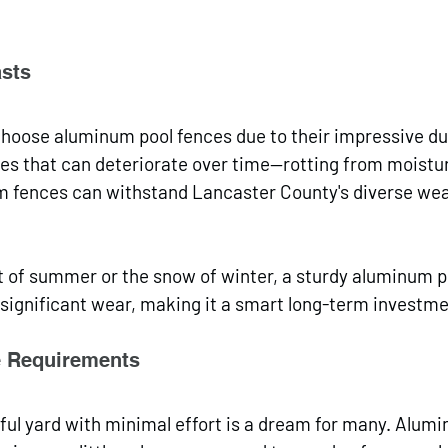
asts
ose aluminum pool fences due to their impressive dura
es that can deteriorate over time—rotting from moistu
fences can withstand Lancaster County's diverse wea
t of summer or the snow of winter, a sturdy aluminum p
t significant wear, making it a smart long-term investme
 Requirements
ful yard with minimal effort is a dream for many. Alum