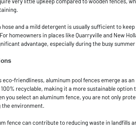
quire very little upkeep compared to wooden fences, wh
taining. 
a hose and a mild detergent is usually sufficient to kee
 For homeowners in places like Quarryville and New Holla
gnificant advantage, especially during the busy summe
ions
 eco-friendliness, aluminum pool fences emerge as an 
 100% recyclable, making it a more sustainable option 
n you select an aluminum fence, you are not only prote
g the environment.
 fence can contribute to reducing waste in landfills 