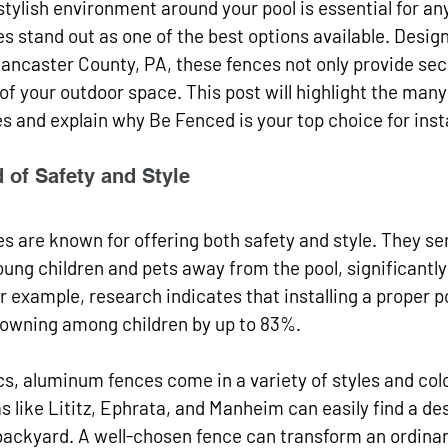
stylish environment around your pool is essential for a
 stand out as one of the best options available. Design
ncaster County, PA, these fences not only provide secu
f your outdoor space. This post will highlight the many 
 and explain why Be Fenced is your top choice for insta
 of Safety and Style
 are known for offering both safety and style. They serv
oung children and pets away from the pool, significantly
or example, research indicates that installing a proper p
rowning among children by up to 83%. 
cs, aluminum fences come in a variety of styles and colo
like Lititz, Ephrata, and Manheim can easily find a des
ackyard. A well-chosen fence can transform an ordinary