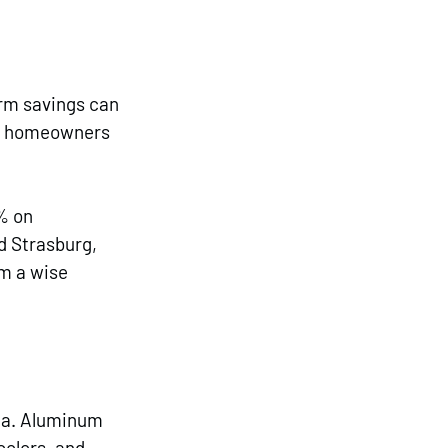
erm savings can 
s, homeowners 
% on 
 Strasburg, 
m a wise 
ea. Aluminum 
colors, and 