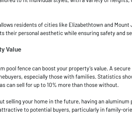
llows residents of cities like Elizabethtown and Mount 
ts their personal aesthetic while ensuring safety and se
y Value
um pool fence can boost your property’s value. A secure 
ebuyers, especially those with families. Statistics sh
as can sell for up to 10% more than those without. 
out selling your home in the future, having an aluminum 
tractive to potential buyers, particularly in family-ori