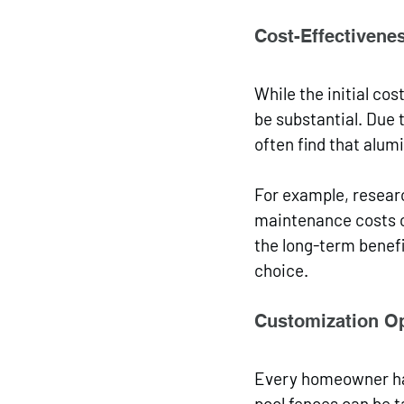
Cost-Effectivene
While the initial co
be substantial. Due 
often find that alu
For example, resea
maintenance costs c
the long-term benefi
choice.
Customization O
Every homeowner has
pool fences can be ta