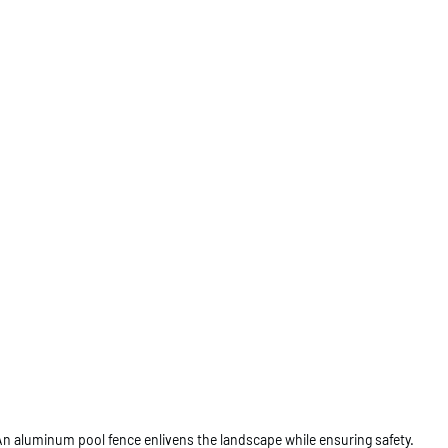
An aluminum pool fence enlivens the landscape while ensuring safety.