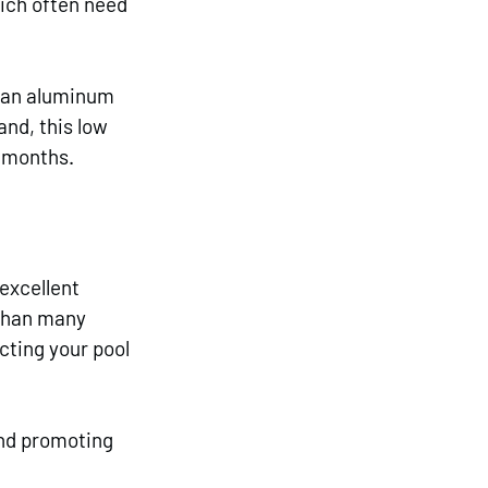
ich often need 
p an aluminum 
nd, this low 
r months.
excellent 
than many 
cting your pool 
and promoting 