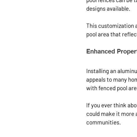
designs available. 
This customization a
pool area that reflec
Enhanced Propert
Installing an alumin
appeals to many hom
with fenced pool are
If you ever think ab
could make it more at
communities.