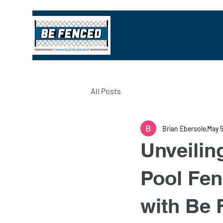
All Posts
Brian Ebersole
May 
Unveilin
Pool Fen
with Be 