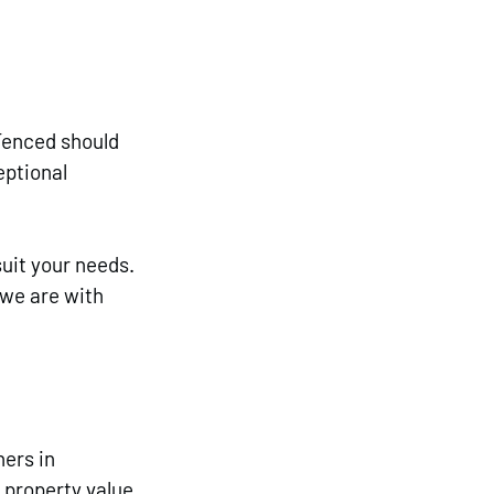
Fenced should 
ptional 
uit your needs. 
 we are with 
ers in 
 property value 