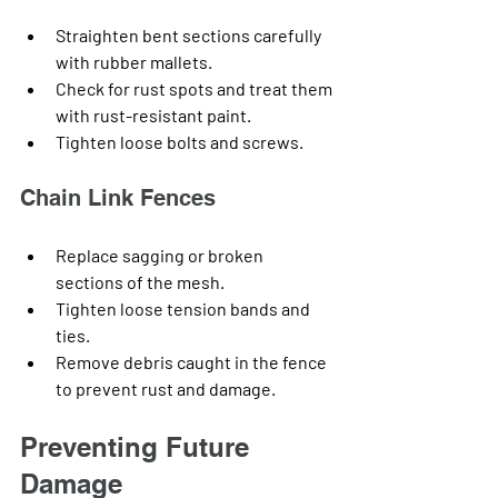
Straighten bent sections carefully 
with rubber mallets.
Check for rust spots and treat them 
with rust-resistant paint.
Tighten loose bolts and screws.
Chain Link Fences
Replace sagging or broken 
sections of the mesh.
Tighten loose tension bands and 
ties.
Remove debris caught in the fence 
to prevent rust and damage.
Preventing Future 
Damage