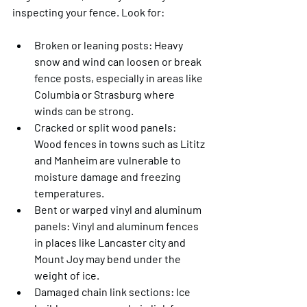
inspecting your fence. Look for:
Broken or leaning posts
: Heavy 
snow and wind can loosen or break 
fence posts, especially in areas like 
Columbia or Strasburg where 
winds can be strong.
Cracked or split wood panels
: 
Wood fences in towns such as Lititz 
and Manheim are vulnerable to 
moisture damage and freezing 
temperatures.
Bent or warped vinyl and aluminum 
panels
: Vinyl and aluminum fences 
in places like Lancaster city and 
Mount Joy may bend under the 
weight of ice.
Damaged chain link sections
: Ice 