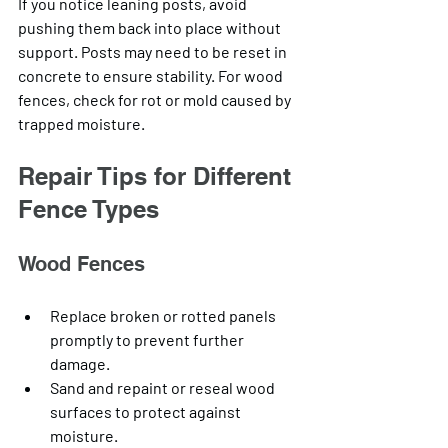
If you notice leaning posts, avoid 
pushing them back into place without 
support. Posts may need to be reset in 
concrete to ensure stability. For wood 
fences, check for rot or mold caused by 
trapped moisture.
Repair Tips for Different 
Fence Types
Wood Fences
Replace broken or rotted panels 
promptly to prevent further 
damage.
Sand and repaint or reseal wood 
surfaces to protect against 
moisture.