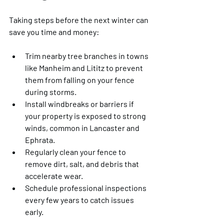
Taking steps before the next winter can 
save you time and money:
Trim nearby tree branches in towns 
like Manheim and Lititz to prevent 
them from falling on your fence 
during storms.
Install windbreaks or barriers if 
your property is exposed to strong 
winds, common in Lancaster and 
Ephrata.
Regularly clean your fence to 
remove dirt, salt, and debris that 
accelerate wear.
Schedule professional inspections 
every few years to catch issues 
early.