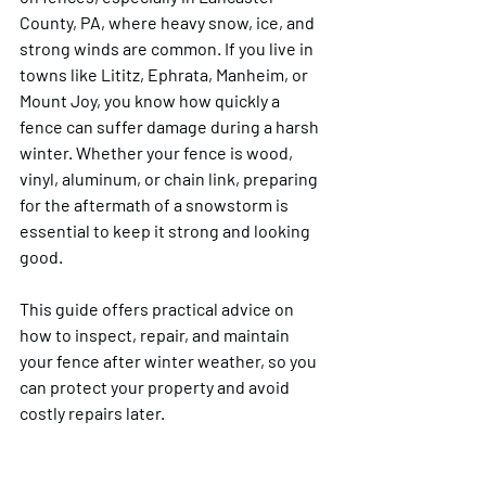
County, PA, where heavy snow, ice, and 
strong winds are common. If you live in 
towns like Lititz, Ephrata, Manheim, or 
Mount Joy, you know how quickly a 
fence can suffer damage during a harsh 
winter. Whether your fence is wood, 
vinyl, aluminum, or chain link, preparing 
for the aftermath of a snowstorm is 
essential to keep it strong and looking 
good.
This guide offers practical advice on 
how to inspect, repair, and maintain 
your fence after winter weather, so you 
can protect your property and avoid 
costly repairs later.