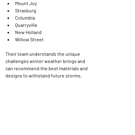
Mount Joy
Strasburg
Columbia
Quarryville
New Holland
Willow Street
Their team understands the unique 
challenges winter weather brings and 
can recommend the best materials and 
designs to withstand future storms.