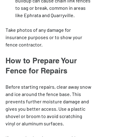
buildup can cause chain link fences 
to sag or break, common in areas 
like Ephrata and Quarryville.
Take photos of any damage for 
insurance purposes or to show your 
fence contractor.
How to Prepare Your 
Fence for Repairs
Before starting repairs, clear away snow 
and ice around the fence base. This 
prevents further moisture damage and 
gives you better access. Use a plastic 
shovel or broom to avoid scratching 
vinyl or aluminum surfaces.