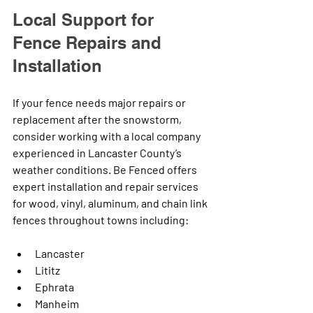
Local Support for 
Fence Repairs and 
Installation
If your fence needs major repairs or 
replacement after the snowstorm, 
consider working with a local company 
experienced in Lancaster County’s 
weather conditions. Be Fenced offers 
expert installation and repair services 
for wood, vinyl, aluminum, and chain link 
fences throughout towns including:
Lancaster
Lititz
Ephrata
Manheim