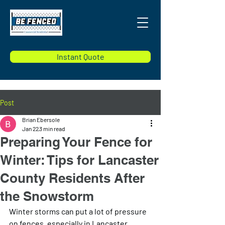
Instant Quote
Post
Brian Ebersole
Jan 22
3 min read
Preparing Your Fence for
Winter: Tips for Lancaster
County Residents After
the Snowstorm
Winter storms can put a lot of pressure 
on fences, especially in Lancaster 