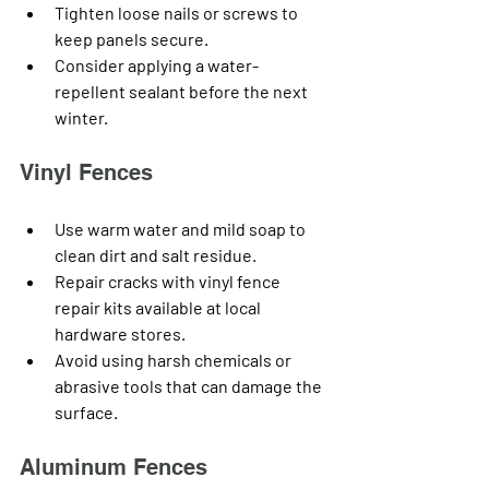
Tighten loose nails or screws to 
keep panels secure.
Consider applying a water-
repellent sealant before the next 
winter.
Vinyl Fences
Use warm water and mild soap to 
clean dirt and salt residue.
Repair cracks with vinyl fence 
repair kits available at local 
hardware stores.
Avoid using harsh chemicals or 
abrasive tools that can damage the 
surface.
Aluminum Fences