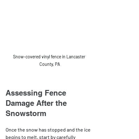
Snow-covered vinyl fence in Lancaster 
County, PA
Assessing Fence 
Damage After the 
Snowstorm
Once the snow has stopped and the ice 
begins to melt, start by carefully 