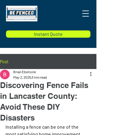
Instant Quote
Post
Brian Ebersole
May 2, 2025
3 min read
Discovering Fence Fails
in Lancaster County:
Avoid These DIY
Disasters
Installing a fence can be one of the 
most satisfying home improvement 