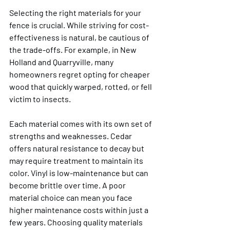
Selecting the right materials for your 
fence is crucial. While striving for cost-
effectiveness is natural, be cautious of 
the trade-offs. For example, in New 
Holland and Quarryville, many 
homeowners regret opting for cheaper 
wood that quickly warped, rotted, or fell 
victim to insects.
Each material comes with its own set of 
strengths and weaknesses. Cedar 
offers natural resistance to decay but 
may require treatment to maintain its 
color. Vinyl is low-maintenance but can 
become brittle over time. A poor 
material choice can mean you face 
higher maintenance costs within just a 
few years. Choosing quality materials 