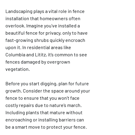
Landscaping plays a vital role in fence 
installation that homeowners often 
overlook. Imagine you've installed a 
beautiful fence for privacy, only to have 
fast-growing shrubs quickly encroach 
upon it. In residential areas like 
Columbia and Lititz, it’s common to see 
fences damaged by overgrown 
vegetation.
Before you start digging, plan for future 
growth. Consider the space around your 
fence to ensure that you won’t face 
costly repairs due to nature’s march. 
Including plants that mature without 
encroaching or installing barriers can 
be a smart move to protect your fence.