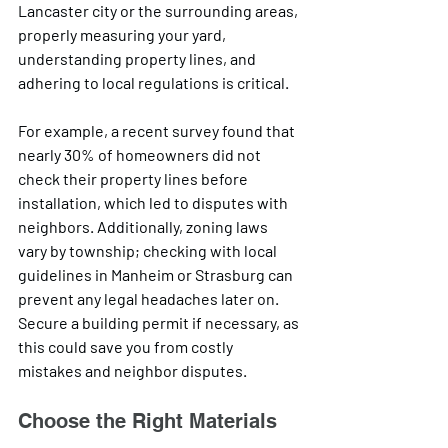
Lancaster city or the surrounding areas, 
properly measuring your yard, 
understanding property lines, and 
adhering to local regulations is critical. 
For example, a recent survey found that 
nearly 30% of homeowners did not 
check their property lines before 
installation, which led to disputes with 
neighbors. Additionally, zoning laws 
vary by township; checking with local 
guidelines in Manheim or Strasburg can 
prevent any legal headaches later on. 
Secure a building permit if necessary, as 
this could save you from costly 
mistakes and neighbor disputes.
Choose the Right Materials