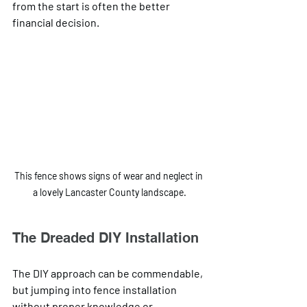
from the start is often the better 
financial decision.
This fence shows signs of wear and neglect in 
a lovely Lancaster County landscape.
The Dreaded DIY Installation
The DIY approach can be commendable, 
but jumping into fence installation 
without proper knowledge or 