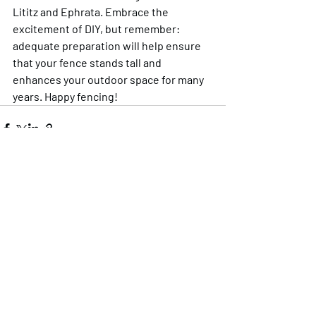
Lititz and Ephrata. Embrace the 
excitement of DIY, but remember: 
adequate preparation will help ensure 
that your fence stands tall and 
enhances your outdoor space for many 
years. Happy fencing!
Recent Posts
See All