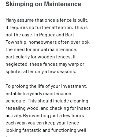
Skimping on Maintenance
Many assume that once a fence is built, 
it requires no further attention. This is 
not the case. In Pequea and Bart 
Township, homeowners often overlook 
the need for annual maintenance, 
particularly for wooden fences. If 
neglected, these fences may warp or 
splinter after only a few seasons.
To prolong the life of your investment, 
establish a yearly maintenance 
schedule. This should include cleaning, 
resealing wood, and checking for insect 
activity. By investing just a few hours 
each year, you can keep your fence 
looking fantastic and functioning well 