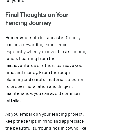
for years.
Final Thoughts on Your 
Fencing Journey
Homeownership in Lancaster County 
can be a rewarding experience, 
especially when you invest in a stunning 
fence. Learning from the 
misadventures of others can save you 
time and money. From thorough 
planning and careful material selection 
to proper installation and diligent 
maintenance, you can avoid common 
pitfalls. 
As you embark on your fencing project, 
keep these tips in mind and appreciate 
the beautiful surroundings in towns like 