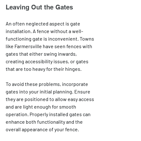
Leaving Out the Gates
An often neglected aspect is gate 
installation. A fence without a well-
functioning gate is inconvenient. Towns 
like Farmersville have seen fences with 
gates that either swing inwards, 
creating accessibility issues, or gates 
that are too heavy for their hinges. 
To avoid these problems, incorporate 
gates into your initial planning. Ensure 
they are positioned to allow easy access 
and are light enough for smooth 
operation. Properly installed gates can 
enhance both functionality and the 
overall appearance of your fence.