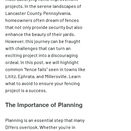
projects. In the serene landscapes of 
Lancaster County, Pennsylvania, 
homeowners often dream of fences 
that not only provide security but also 
enhance the beauty of their yards. 
However, this journey can be fraught 
with challenges that can turn an 
exciting project into a discouraging 
ordeal. In this post, we will highlight 
common "fence fails" seen in towns like 
Lititz, Ephrata, and Millersville. Learn 
what to avoid to ensure your fencing 
project is a success.
The Importance of Planning
Planning is an essential step that many 
DIYers overlook. Whether you're in 