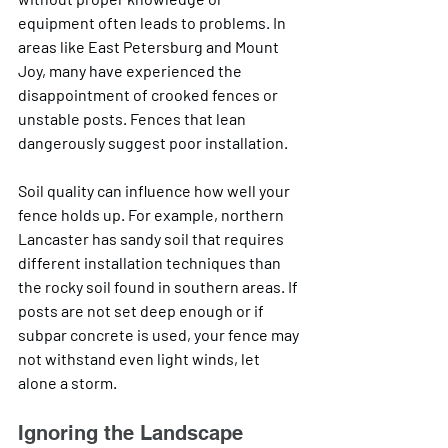
equipment often leads to problems. In 
areas like East Petersburg and Mount 
Joy, many have experienced the 
disappointment of crooked fences or 
unstable posts. Fences that lean 
dangerously suggest poor installation.
Soil quality can influence how well your 
fence holds up. For example, northern 
Lancaster has sandy soil that requires 
different installation techniques than 
the rocky soil found in southern areas. If 
posts are not set deep enough or if 
subpar concrete is used, your fence may 
not withstand even light winds, let 
alone a storm.
Ignoring the Landscape